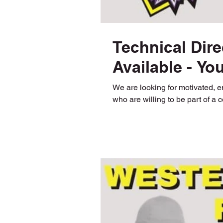
Technical Dire
Available - Yo
We are looking for motivated, 
who are willing to be part of a 