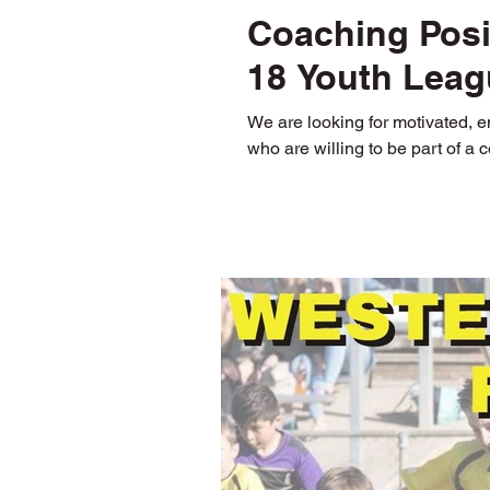
Coaching Posit
18 Youth Leag
We are looking for motivated, 
who are willing to be part of a 