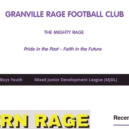
GRANVILLE RAGE FOOTBALL CLUB
THE MIGHTY RAGE
Pride in the Past - Faith in the Future
Boys Youth
Mixed Junior Development League (MJDL)
Recen