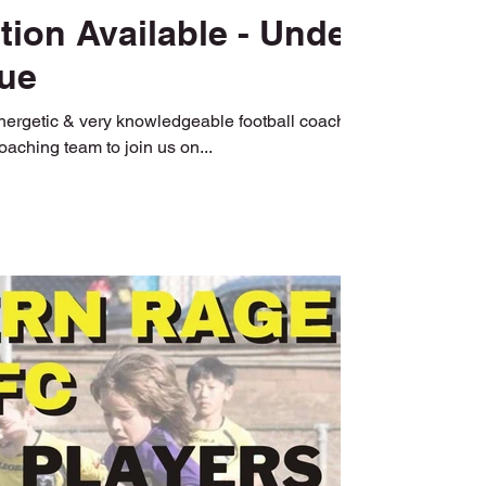
ion Available - Under
ue
energetic & very knowledgeable football coaches
coaching team to join us on...