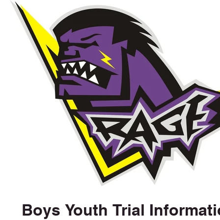
Boys Youth Trial Informat