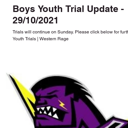
Boys Youth Trial Update -
29/10/2021
Trials will continue on Sunday. Please click below for furt
Youth Trials | Western Rage