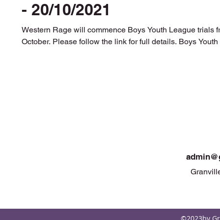
- 20/10/2021
Western Rage will commence Boys Youth League trials 
October. Please follow the link for full details. Boys Youth T
admin@g
Granvill
©2023by Gra