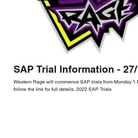
SAP Trial Information - 27
Western Rage will commence SAP trials from Monday 1
follow the link for full details. 2022 SAP Trials