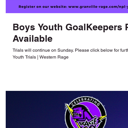
Boys Youth GoalKeepers P
Available
Trials will continue on Sunday. Please click below for furt
Youth Trials | Western Rage