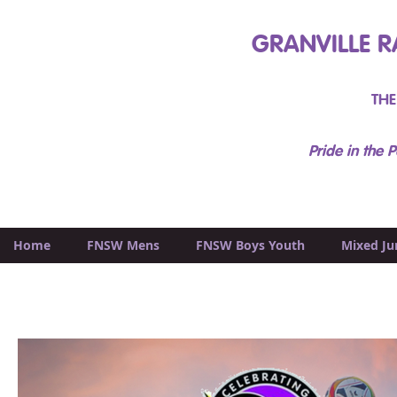
GRANVILLE R
THE
Pride in the P
Home
FNSW Mens
FNSW Boys Youth
Mixed Ju