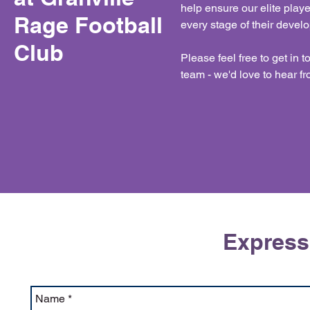
help ensure our elite play
Rage Football
every stage of their devel
Club
Please feel free to get in 
team - we'd love to hear f
Expressi