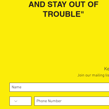
AND STAY OUT OF
TROUBLE"
Ke
Join our mailing li