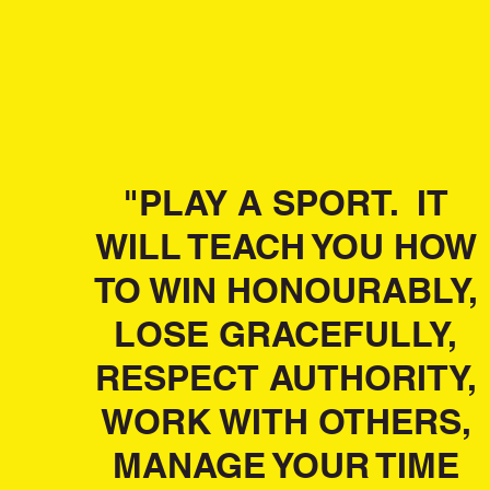
"PLAY A SPORT. IT
WILL TEACH YOU HOW
TO WIN HONOURABLY,
LOSE GRACEFULLY,
RESPECT AUTHORITY,
WORK WITH OTHERS,
MANAGE YOUR TIME