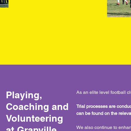
Playing,
As an elite level football 
Coaching and
Trial processes are conduct
can be found on the rele
Volunteering
at Granville
We also continue to enhan