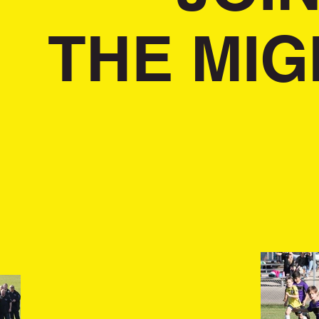
THE MIG