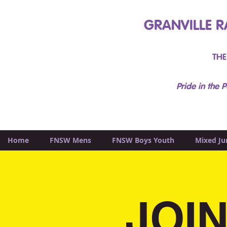
GRANVILLE R
THE
Pride in the P
Home
FNSW Mens
FNSW Boys Youth
Mixed Ju
JOIN