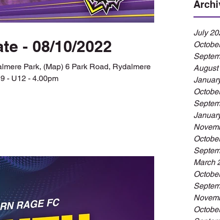
Archi
July 20
te - 08/10/2022
Octobe
Septem
dalmere Park, (Map) 6 Park Road, Rydalmere
August
9 - U12 - 4.00pm
Januar
Octobe
Septem
Januar
Novemb
Octobe
Septem
March 
Octobe
Septem
Novemb
Octobe