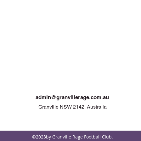
admin@granvi
llerage.com.au
Granville NSW 2142, Australia
©2023by Granville Rage Football Club.