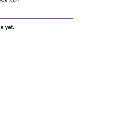
ber 2021
s yet.