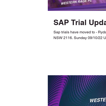
SAP Trial Upda
Sap trials have moved to - Ry
NSW 2116. Sunday 09/10/22 U