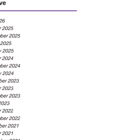
ve
26
r 2025
ber 2025
 2025
y 2025
r 2024
ber 2024
y 2024
er 2023
r 2023
ber 2023
2023
r 2022
ber 2022
er 2021
r 2021