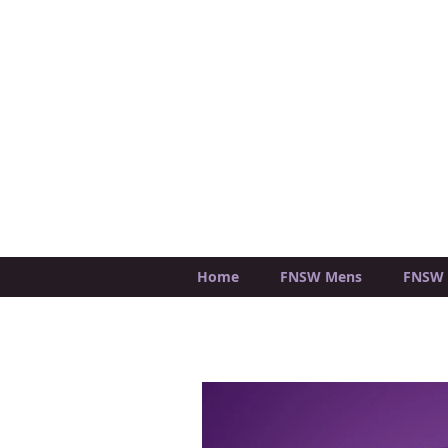
Home
FNSW Mens
FNSW 