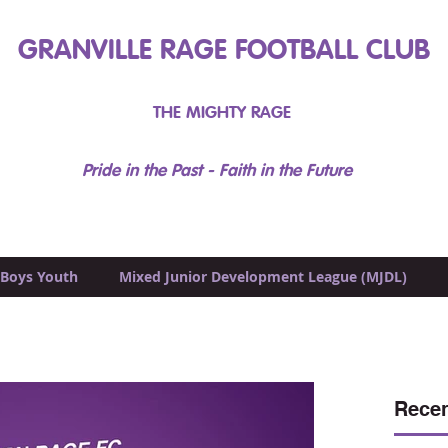
GRANVILLE RAGE FOOTBALL CLUB
THE MIGHTY RAGE
Pride in the Past - Faith in the Future
Boys Youth
Mixed Junior Development League (MJDL)
Recen