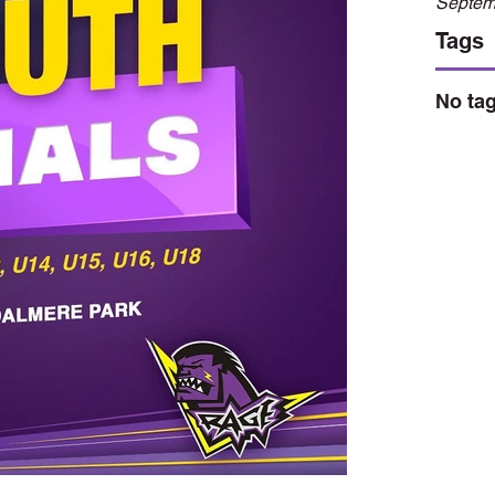
Septem
Tags
No tag