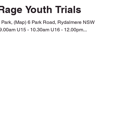
Rage Youth Trials
k Road, Rydalmere NSW
9.00am U15 - 10.30am U16 - 12.00pm...