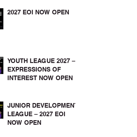
2027 EOI NOW OPEN
YOUTH LEAGUE 2027 –
EXPRESSIONS OF
INTEREST NOW OPEN
JUNIOR DEVELOPMENT
LEAGUE – 2027 EOI
NOW OPEN