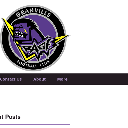
Contact Us
About
More
t Posts