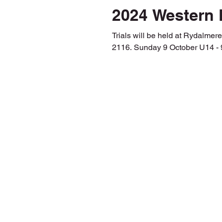
2024 Western 
Trials will be held at Rydalmere Park, (Map) 6 Par
2116. Sunday 9 October U14 - 