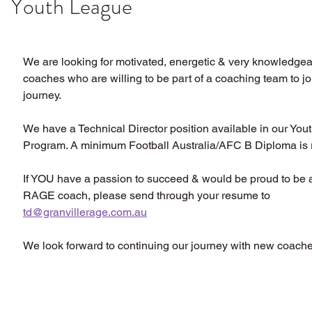
Youth League
We are looking for motivated, energetic & very knowledgeab
coaches who are willing to be part of a coaching team to joi
journey.
We have a Technical Director position available in our You
Program. A minimum Football Australia/AFC B Diploma is 
If YOU have a passion to succeed & would be proud to 
RAGE coach, please send through your resume to 
td@granvillerage.com.au
We look forward to continuing our journey with new coache