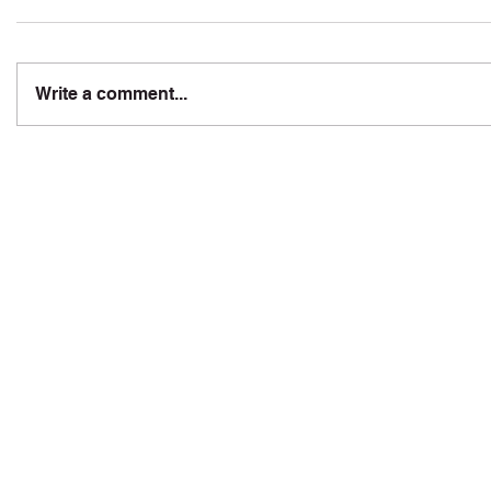
Write a comment...