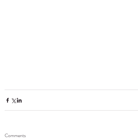
Comments