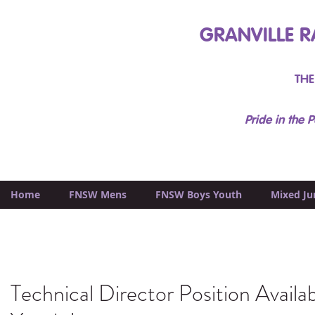
GRANVILLE R
THE
Pride in the P
Home
FNSW Mens
FNSW Boys Youth
Mixed Ju
Technical Director Position Availab