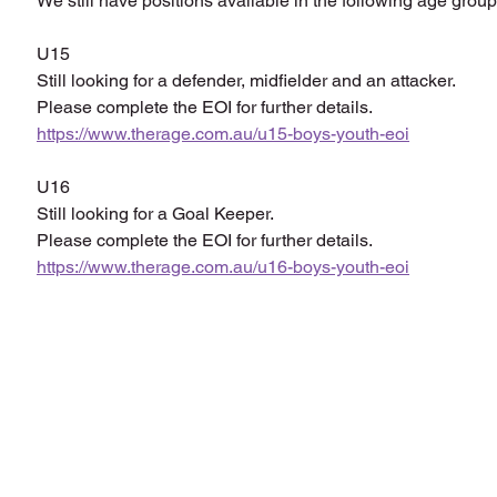
We still have positions available in the following age group
U15
Still looking for a defender, midfielder and an attacker.
Please complete the EOI for further details.
https://www.therage.com.au/u15-boys-youth-eoi
U16
Still looking for a Goal Keeper. 
Please complete the EOI for further details.
https://www.therage.com.au/u16-boys-youth-eoi