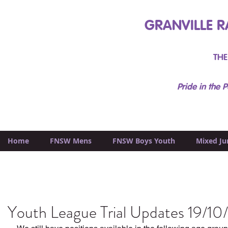
GRANVILLE R
THE
Pride in the P
Home
FNSW Mens
FNSW Boys Youth
Mixed Ju
Youth League Trial Updates 19/10