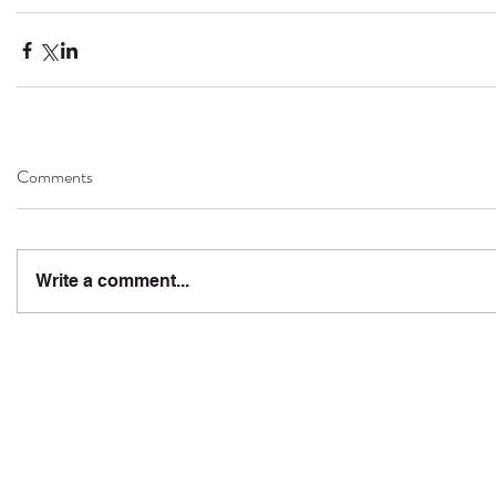
Comments
Write a comment...