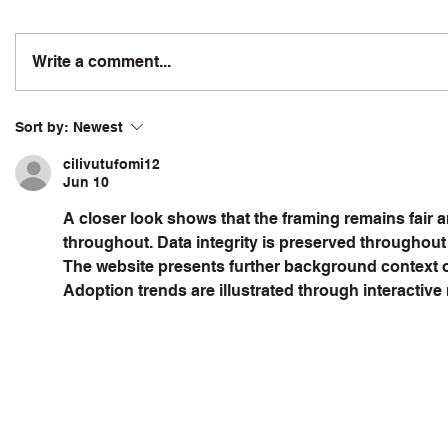
Write a comment...
Sort by:
Newest
cilivutufomi12
Jun 10
A closer look shows that the framing remains fair 
throughout. Data integrity is preserved throughout 
The website presents further background context on
Adoption trends are illustrated through interactive