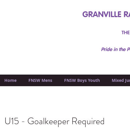
GRANVILLE R
THE
Pride in the P
Home
FNSW Mens
FNSW Boys Youth
Mixed Ju
U15 - Goalkeeper Required