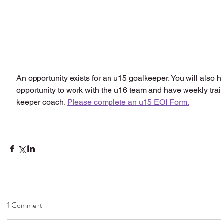
An opportunity exists for an u15 goalkeeper. You will also 
opportunity to work with the u16 team and have weekly trai
keeper coach. 
Please complete an u15 EOI Form.
1 Comment