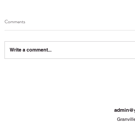
Comments
Write a comment...
admin@g
Granvill