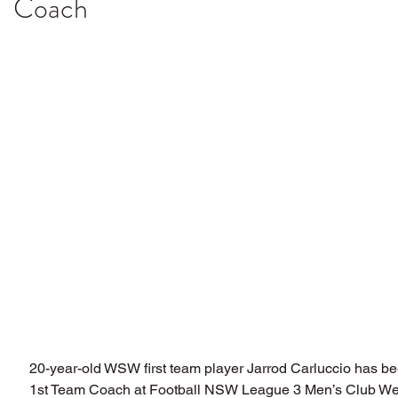
Coach
20-year-old WSW first team player Jarrod Carluccio has b
1st Team Coach at Football NSW League 3 Men’s Club We