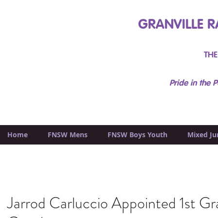
GRANVILLE R
THE
Pride in the P
Home
FNSW Mens
FNSW Boys Youth
Mixed Ju
Jarrod Carluccio Appointed 1st G