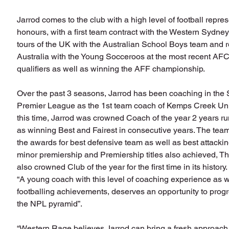
Jarrod comes to the club with a high level of football repres
honours, with a first team contract with the Western Sydne
tours of the UK with the Australian School Boys team and 
Australia with the Young Socceroos at the most recent AFC
qualifiers as well as winning the AFF championship.
Over the past 3 seasons, Jarrod has been coaching in th
Premier League as the 1st team coach of Kemps Creek Uni
this time, Jarrod was crowned Coach of the year 2 years ru
as winning Best and Fairest in consecutive years. The team
the awards for best defensive team as well as best attackin
minor premiership and Premiership titles also achieved, T
also crowned Club of the year for the first time in its history.
“A young coach with this level of coaching experience as w
footballing achievements, deserves an opportunity to progr
the NPL pyramid”. 
“Western Rage believes Jarrod can bring a fresh approach