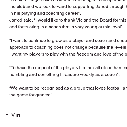
the club and we look forward to supporting Jarrod through 
in his playing and coaching career”.
Jarrod said, “I would like to thank Vic and the Board for this
and for trusting in a coach that is very young at this level”.
“I want to continue to grow as a player and coach and ensu
approach to coaching does not change because the levels
I want my players to play with the freedom and love of the 
“To have the respect of the players that are all older than me
humbling and something I treasure weekly as a coach”.
“We want to be recognised as a group that loves football a
the game for granted”.