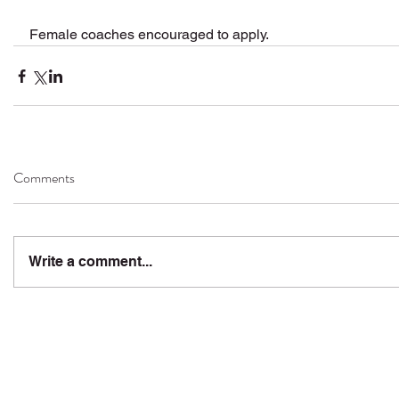
Female coaches encouraged to apply.
Comments
Write a comment...