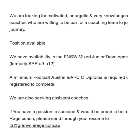
We are looking for motivated, energetic & very knowledgeab
coaches who are willing to be part of a coaching team to joi
journey.
Position available.
We have availability in the FNSW Mixed Junior Developme
(formerly SAP u9-u12)
A minimum Football Australia/AFC C Diploma is required or
registered to complete.
We are also seeking assistant coaches. 
If You have a passion to succeed & would be proud to be a 
Rage coach, please send through your 
resume to 
td@granvillerage.com.au