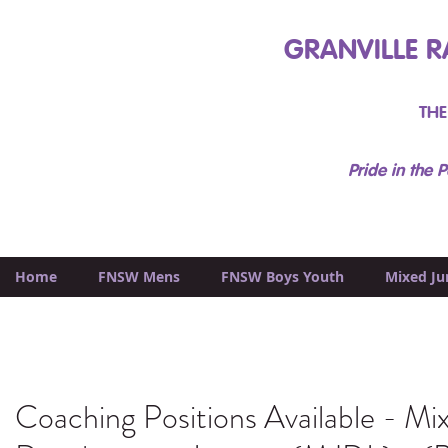
GRANVILLE R
THE
Pride in the P
Home
FNSW Mens
FNSW Boys Youth
Mixed Ju
Coaching Positions Available - Mi