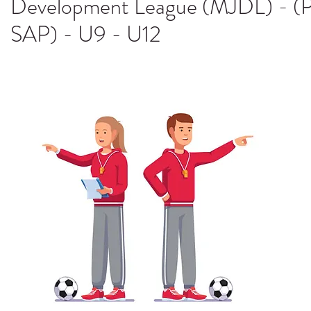
Development League (MJDL) - (P
SAP) - U9 - U12