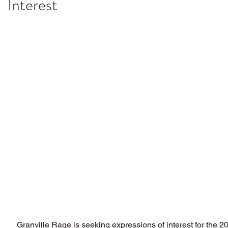
Interest
Granville Rage is seeking expressions of interest for the