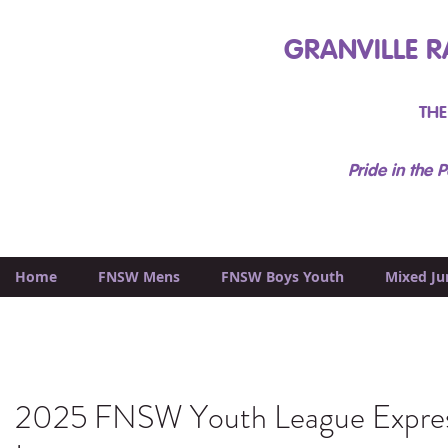
GRANVILLE R
THE
Pride in the P
Home
FNSW Mens
FNSW Boys Youth
Mixed Ju
2025 FNSW Youth League Expres