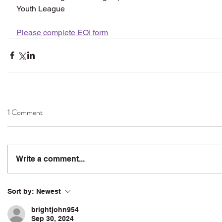
Youth League
Please complete EOI form
1 Comment
Write a comment...
Sort by:
Newest
brightjohn954
Sep 30, 2024