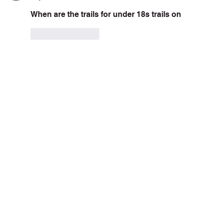
When are the trails for under 18s trails on  
Like
Reply